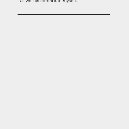
as well as contribute myself.