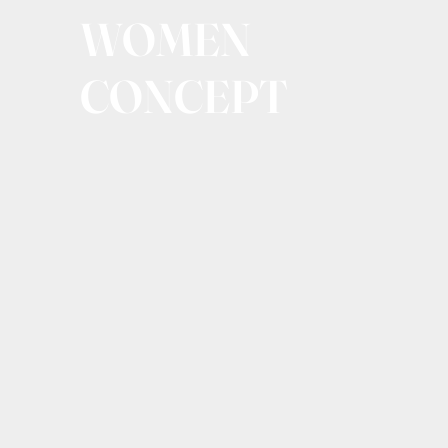
WOMEN
CONCEPT