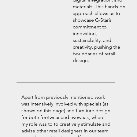
materials. This hands-on
approach allows us to
showcase G-Star’s
commitment to
innovation,
sustainability, and
creativity, pushing the
boundaries of retail
design.
Apart from previously mentioned work I
was intensively involved with specials (as
shown on this page) and furniture design
for both footwear and eyewear., where
my role was to to creatively stimulate and
advise other retail designers in our team