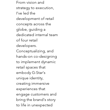
From vision and
strategy to execution,
I’ve led the
development of retail
concepts across the
globe, guiding a
dedicated internal team
of four retail
developers.
Conceptualizing, and
hands-on co-designing
to implement dynamic
retail spaces that
embody G-Star's
unique identity,
creating immersive
experiences that
engage customers and
bring the brand's story
to life in unexpected