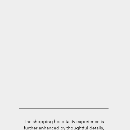
The shopping hospitality experience is
further enhanced by thoughtful details,