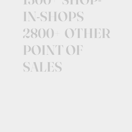
IN-SHOPS
2800+ OTHER
POINT OF
SALES