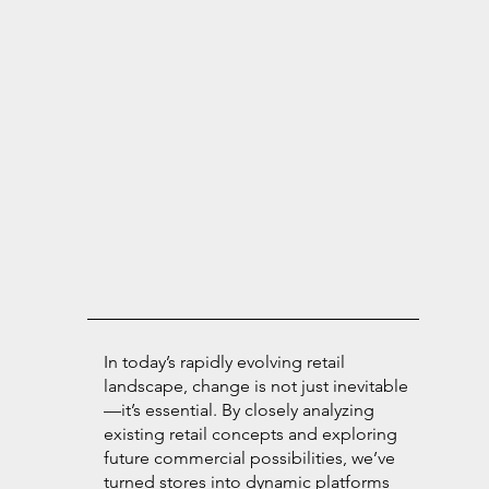
In today’s rapidly evolving retail
landscape, change is not just inevitable
—it’s essential. By closely analyzing
existing retail concepts and exploring
future commercial possibilities, we’ve
turned stores into dynamic platforms