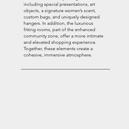
including special presentations, art
objects, a signature women’s scent,
custom bags, and uniquely designed
hangers. In addition, the luxurious
fitting rooms, part of the enhanced
community zone, offer a more intimate
and elevated shopping experience.
Together, these elements create a
cohesive, immersive atmosphere.