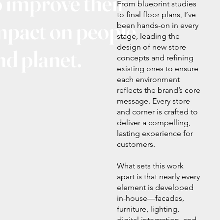
o improve their
From blueprint studies
to final floor plans, I’ve
mpact on people
been hands-on in every
stage, leading the
design of new store
nd planet.
concepts and refining
existing ones to ensure
each environment
reflects the brand’s core
message. Every store
and corner is crafted to
deliver a compelling,
lasting experience for
customers.
What sets this work
apart is that nearly every
element is developed
in-house—facades,
furniture, lighting,
digital integration, and