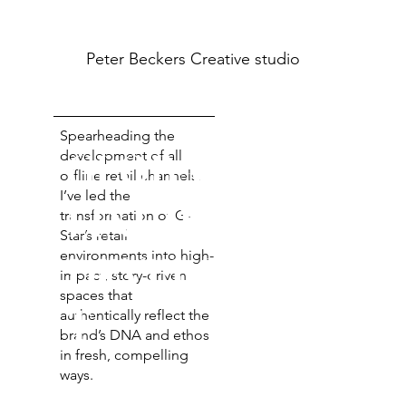
Peter Beckers
Creative studio
Spearheading the
GLOBAL OFF-
development of all
offline retail channels,
I’ve led the
LINE RETAIL
transformation of G-
Star’s retail
environments into high-
DEVELOPMEN
impact, story-driven
spaces that
T
authentically reflect the
brand’s DNA and ethos
in fresh, compelling
ways.