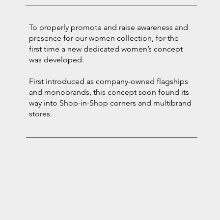
To properly promote and raise awareness and
presence for our women collection, for the
first time a new dedicated women’s concept
was developed.
First introduced as company-owned flagships
and monobrands, this concept soon found its
way into Shop-in-Shop corners and multibrand
stores.