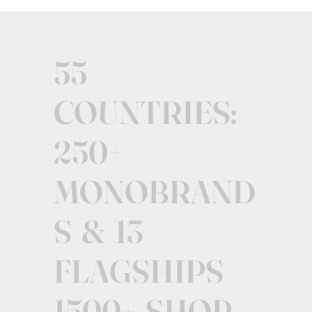
55
COUNTRIES:
250+
MONOBRAND
S & 13
FLAGSHIPS
1500+ SHOP-