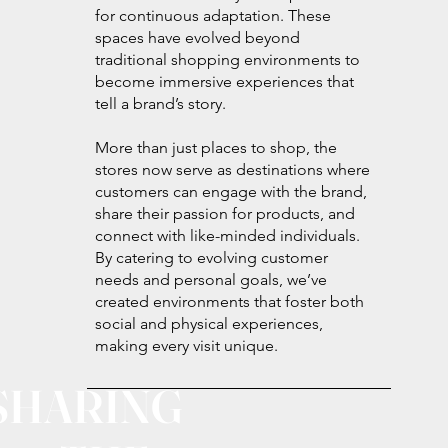
for continuous adaptation. These
spaces have evolved beyond
traditional shopping environments to
become immersive experiences that
tell a brand’s story.
More than just places to shop, the
stores now serve as destinations where
customers can engage with the brand,
share their passion for products, and
connect with like-minded individuals.
By catering to evolving customer
needs and personal goals, we’ve
created environments that foster both
social and physical experiences,
making every visit unique.
SHARING