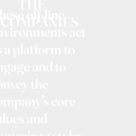
THE
hese off-line
COMPANIES
nvironments act
s a platform to
ngage and to
onvey the
ompany's core
alues and
ioneeirng styles.