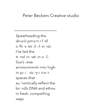
Peter Beckers
Creative studio
Spearheading the
GLOBAL OFF-
development of all
offline retail channels,
I’ve led the
LINE RETAIL
transformation of G-
Star’s retail
environments into high-
DEVELOPMEN
impact, story-driven
spaces that
T
authentically reflect the
brand’s DNA and ethos
in fresh, compelling
ways.