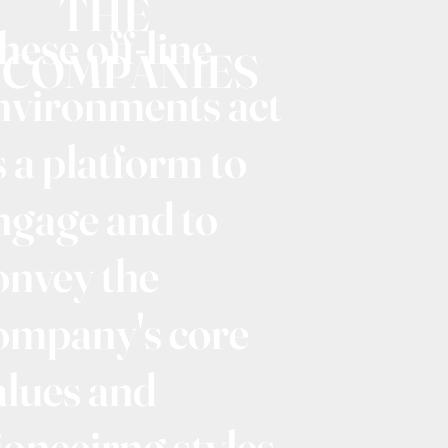
THE
hese off-line
COMPANIES
nvironments act
s a platform to
ngage and to
onvey the
ompany's core
alues and
ioneeirng styles.