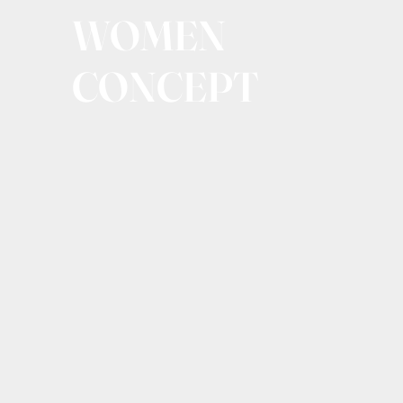
WOMEN
CONCEPT