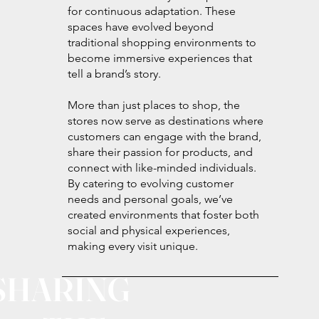
for continuous adaptation. These
spaces have evolved beyond
traditional shopping environments to
become immersive experiences that
tell a brand’s story.
More than just places to shop, the
stores now serve as destinations where
customers can engage with the brand,
share their passion for products, and
connect with like-minded individuals.
By catering to evolving customer
needs and personal goals, we’ve
created environments that foster both
social and physical experiences,
making every visit unique.
SHARING