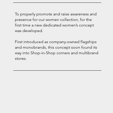
To properly promote and raise awareness and
presence for our women collection, for the
first time a new dedicated women’s concept
was developed.
First introduced as company-owned flagships
and monobrands, this concept soon found its
way into Shop-in-Shop corners and multibrand
stores.