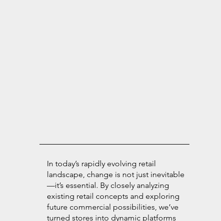
In today’s rapidly evolving retail
landscape, change is not just inevitable
—it’s essential. By closely analyzing
existing retail concepts and exploring
future commercial possibilities, we’ve
turned stores into dynamic platforms