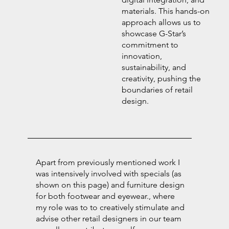
materials. This hands-on
approach allows us to
showcase G-Star’s
commitment to
innovation,
sustainability, and
creativity, pushing the
boundaries of retail
design.
Apart from previously mentioned work I
was intensively involved with specials (as
shown on this page) and furniture design
for both footwear and eyewear., where
my role was to to creatively stimulate and
advise other retail designers in our team