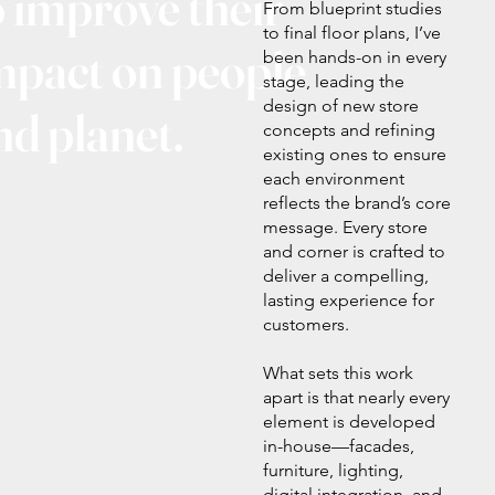
o improve their
From blueprint studies
to final floor plans, I’ve
mpact on people
been hands-on in every
stage, leading the
design of new store
nd planet.
concepts and refining
existing ones to ensure
each environment
reflects the brand’s core
message. Every store
and corner is crafted to
deliver a compelling,
lasting experience for
customers.
What sets this work
apart is that nearly every
element is developed
in-house—facades,
furniture, lighting,
digital integration, and