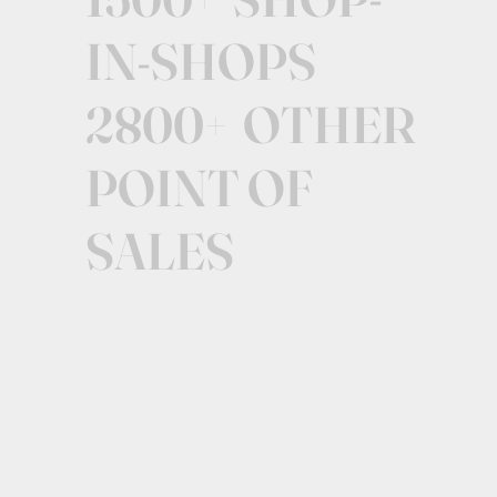
IN-SHOPS
2800+ OTHER
POINT OF
SALES