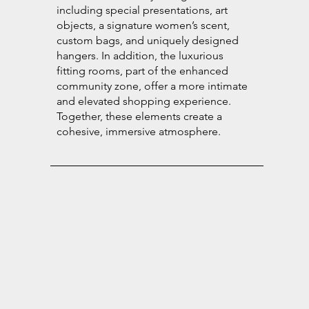
including special presentations, art
objects, a signature women’s scent,
custom bags, and uniquely designed
hangers. In addition, the luxurious
fitting rooms, part of the enhanced
community zone, offer a more intimate
and elevated shopping experience.
Together, these elements create a
cohesive, immersive atmosphere.