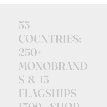
55
COUNTRIES:
250+
MONOBRAND
S & 13
FLAGSHIPS
1500+ SHOP-