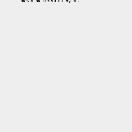
as well as contribute myself.