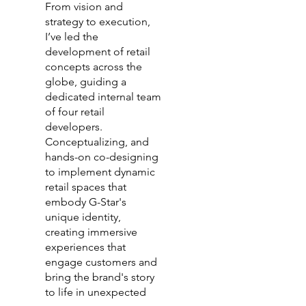
From vision and
strategy to execution,
I’ve led the
development of retail
concepts across the
globe, guiding a
dedicated internal team
of four retail
developers.
Conceptualizing, and
hands-on co-designing
to implement dynamic
retail spaces that
embody G-Star's
unique identity,
creating immersive
experiences that
engage customers and
bring the brand's story
to life in unexpected