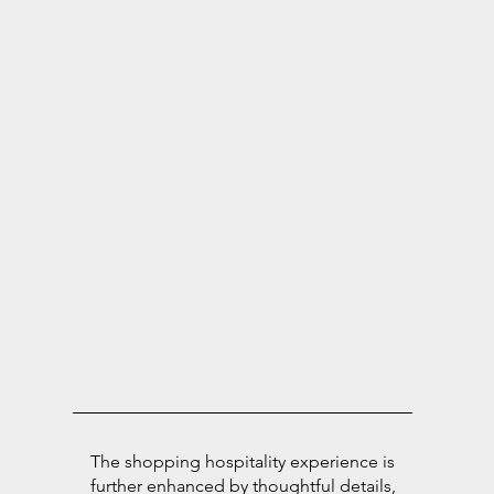
The shopping hospitality experience is
further enhanced by thoughtful details,