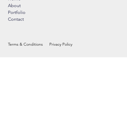
About
Portfolio
Contact
Terms & Conditions
Privacy Policy