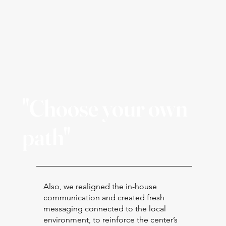
"Choose your own
path"
Also, we realigned the in-house
communication and created fresh
messaging connected to the local
environment, to reinforce the center’s