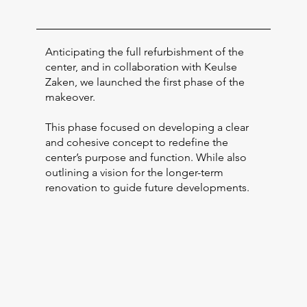
Anticipating the full refurbishment of the
center, and in collaboration with Keulse
Zaken, we launched the first phase of the
makeover.
This phase focused on developing a clear
and cohesive concept to redefine the
center’s purpose and function. While also
outlining a vision for the longer-term
renovation to guide future developments.