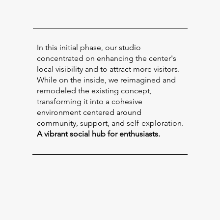
In this initial phase, our studio
concentrated on enhancing the center's
local visibility and to attract more visitors.
While on the inside, we reimagined and
remodeled the existing concept,
transforming it into a cohesive
environment centered around
community, support, and self-exploration.
A vibrant social hub for enthusiasts.