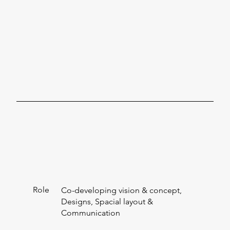
Role
Co-developing vision & concept,
Designs, Spacial layout &
Communication