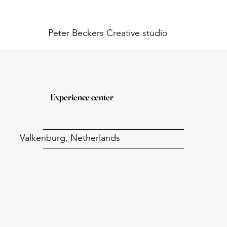
Peter Beckers
Creative studio
Experience center
Valkenburg, Netherlands