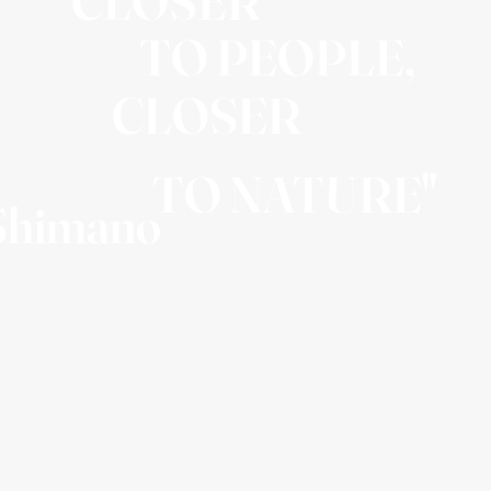
"CLOSER
TO PEOPLE,
CLOSER
TO NATURE"
 Shimano