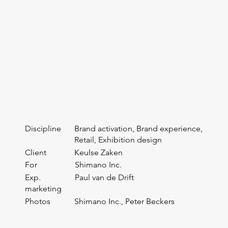
Discipline
Brand activation, Brand experience,
Retail, Exhibition design
Client
Keulse Zaken
For
Shimano Inc.
Exp.
Paul van de Drift
marketing
Photos
Shimano Inc., Peter Beckers