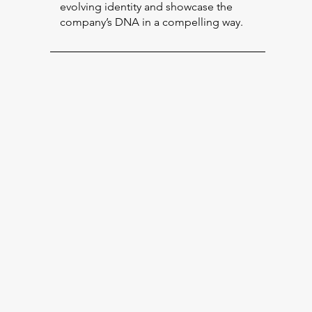
evolving identity and showcase the
company’s DNA in a compelling way.